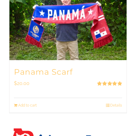
Panama Scarf
$
20.00
Rated
5.00
out of 5
Add to cart
Details