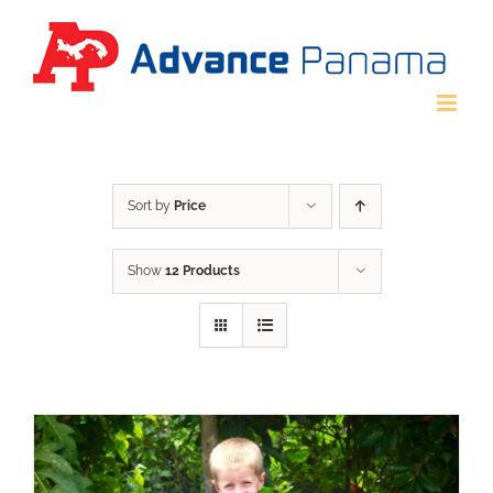
Skip
to
content
Sort by
Price
Show
12 Products