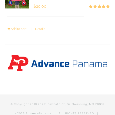
$
20.00
Rated
5.00
out of 5
Add to cart
Details
© Copyright 2018 20721 Sabbath Ct, Gaithersburg, MD 20882
-
2026 AdvancePanama
| ALL RIGHTS RESERVED |