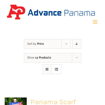
Skip
to
content
Sort by
Price
Show
12 Products
Panama Scarf