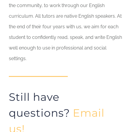
the community, to work through our English
curriculum. All tutors are native English speakers. At
the end of their four years with us, we aim for each
student to confidently read, speak, and write English
well enough to use in professional and social
settings.
Still have
questions?
Email
us!