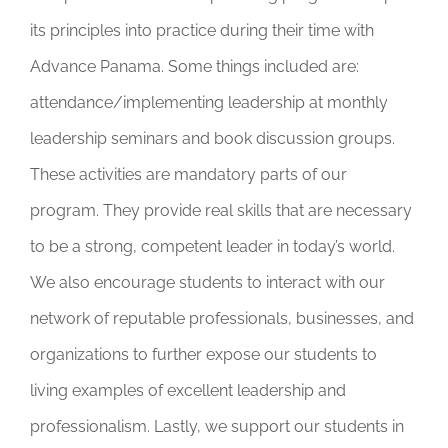
its principles into practice during their time with
Advance Panama. Some things included are:
attendance/implementing leadership at monthly
leadership seminars and book discussion groups.
These activities are mandatory parts of our
program. They provide real skills that are necessary
to be a strong, competent leader in today’s world.
We also encourage students to interact with our
network of reputable professionals, businesses, and
organizations to further expose our students to
living examples of excellent leadership and
professionalism. Lastly, we support our students in