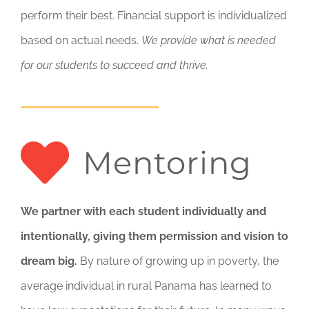
perform their best. Financial support is individualized
based on actual needs.
We provide what is needed
for our students to succeed and thrive.
Mentoring
We partner with each student individually and
intentionally, giving them permission and vision to
dream big.
By nature of growing up in poverty, the
average individual in rural Panama has learned to