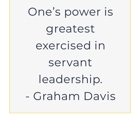
One’s power is
greatest
exercised in
servant
leadership.
- Graham Davis