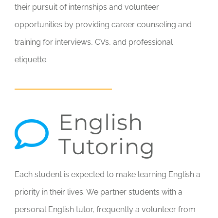
their pursuit of internships and volunteer
opportunities by providing career counseling and
training for interviews, CVs, and professional
etiquette.
English
Tutoring
Each student is expected to make learning English a
priority in their lives. We partner students with a
personal English tutor, frequently a volunteer from