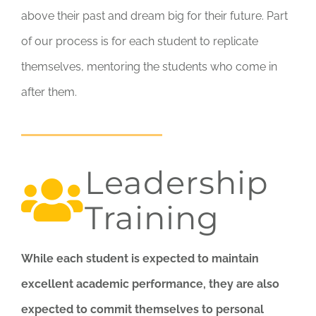
above their past and dream big for their future. Part
of our process is for each student to replicate
themselves, mentoring the students who come in
after them.
Leadership
Training
While each student is expected to maintain
excellent academic performance, they are also
expected to commit themselves to personal