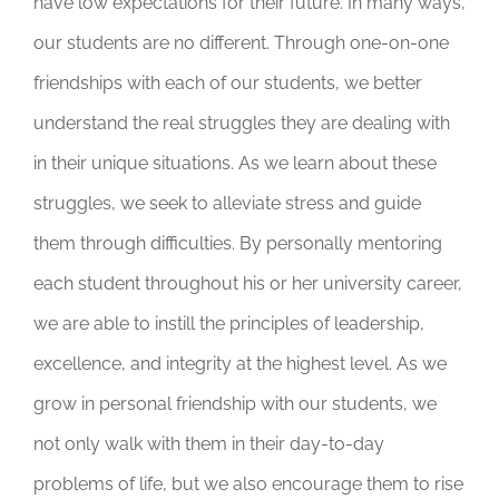
have low expectations for their future. In many ways,
our students are no different. Through one-on-one
friendships with each of our students, we better
understand the real struggles they are dealing with
in their unique situations. As we learn about these
struggles, we seek to alleviate stress and guide
them through difficulties. By personally mentoring
each student throughout his or her university career,
we are able to instill the principles of leadership,
excellence, and integrity at the highest level. As we
grow in personal friendship with our students, we
not only walk with them in their day-to-day
problems of life, but we also encourage them to rise