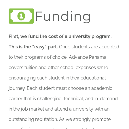
Funding
First, we fund the cost of a university program.
This is the “easy” part.
Once students are accepted
to their programs of choice, Advance Panama
covers tuition and other school expenses while
encouraging each student in their educational
journey. Each student must choose an academic
career that is challenging, technical, and in-demand
in the job market and attend a university with an
outstanding reputation. As we strongly promote