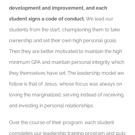
development and improvement, and each
student signs a code of conduct.
We lead our
students from the start, championing them to take
ownership and set their own high personal goals.
Then they are better motivated to maintain the high
minimum GPA and maintain personal integrity which
they themselves have set. The leadership model we
follow is that of Jesus, whose focus was always on
loving the marginalized, serving instead of receiving,
and investing in personal relationships.
Over the course of their program, each student
completes our leadership training program and puts