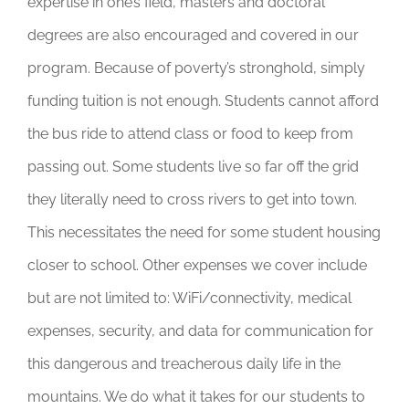
expertise in one’s field, masters and doctoral
degrees are also encouraged and covered in our
program. Because of poverty’s stronghold, simply
funding tuition is not enough. Students cannot afford
the bus ride to attend class or food to keep from
passing out. Some students live so far off the grid
they literally need to cross rivers to get into town.
This necessitates the need for some student housing
closer to school. Other expenses we cover include
but are not limited to: WiFi/connectivity, medical
expenses, security, and data for communication for
this dangerous and treacherous daily life in the
mountains. We do what it takes for our students to