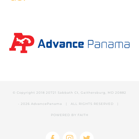
© Copyright 2018 20721 Sabbath Ct, Gaithersburg, MD 20882
-
2026 AdvancePanama
| ALL RIGHTS RESERVED |
POWERED BY
FAITH
Facebook
Instagram
Twitter