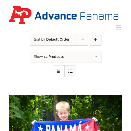
Skip
to
content
Sort by
Default Order
Show
12 Products