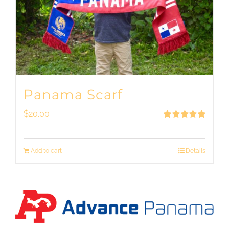
Panama Scarf
$
20.00
Rated
5.00
out of 5
Add to cart
Details