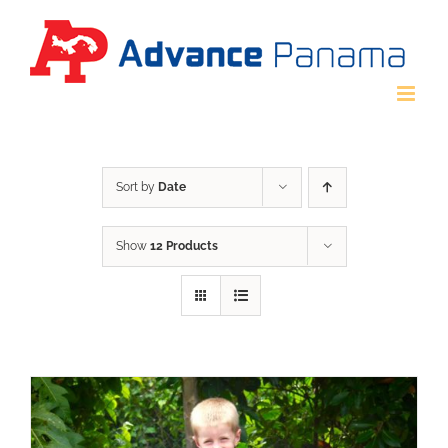
Skip
to
content
Sort by
Date
Show
12 Products