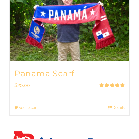
Panama Scarf
$
20.00
Rated
5.00
out of 5
Add to cart
Details