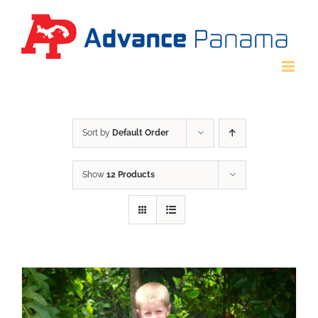
Skip
to
content
Sort by
Default Order
Show
12 Products