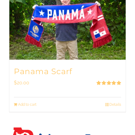
Panama Scarf
$
20.00
Rated
5.00
out of 5
Add to cart
Details