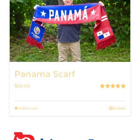
Panama Scarf
$
20.00
Rated
5.00
out of 5
Add to cart
Details