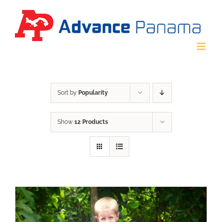
Skip
to
content
Sort by
Popularity
Show
12 Products