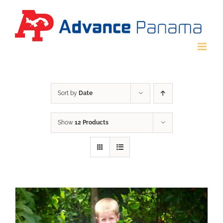
Skip
to
content
Sort by
Date
Show
12 Products