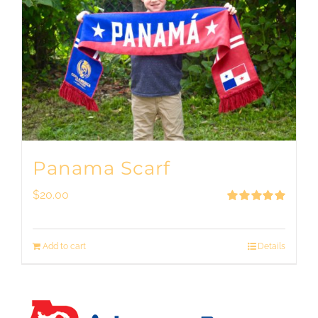
Panama Scarf
$
20.00
Rated
5.00
out of 5
Add to cart
Details